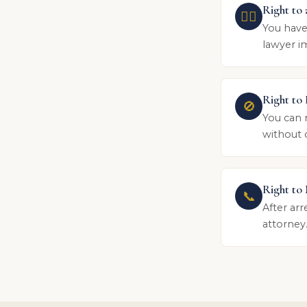
Right to
👨‍⚖️
You have
lawyer im
Right to
🚫
You can 
without 
Right to
📞
After arr
attorney