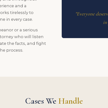
erience and a
rks tirelessly to
"Everyone deserve
e in every case.
in
eanor or a serious
torney who will listen
gate the facts, and fight
the process.
Cases We
Handle