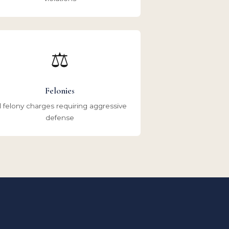
⚖️
Felonies
l felony charges requiring aggressive
defense