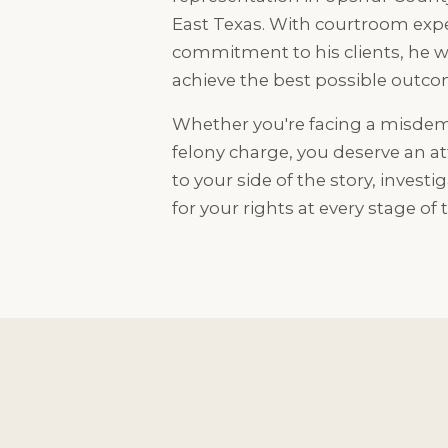
East Texas. With courtroom exp
commitment to his clients, he wo
achieve the best possible outcom
Whether you're facing a misdem
felony charge, you deserve an at
to your side of the story, investi
for your rights at every stage of 