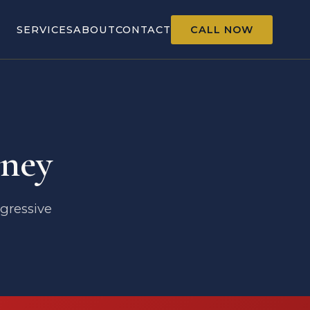
SERVICES
ABOUT
CONTACT
CALL NOW
ney
ggressive