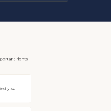
portant rights:
inst you.