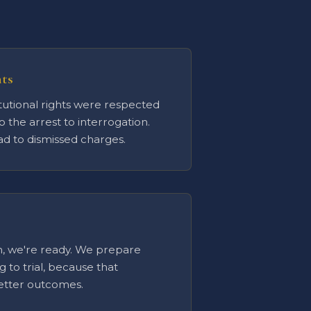
hts
utional rights were respected
o the arrest to interrogation.
ead to dismissed charges.
ion, we're ready. We prepare
ng to trial, because that
better outcomes.