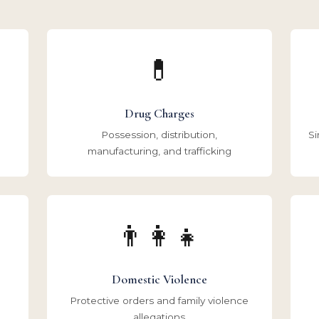
💊
Drug Charges
Possession, distribution,
Si
manufacturing, and trafficking
👨‍👩‍👧
Domestic Violence
Protective orders and family violence
allegations