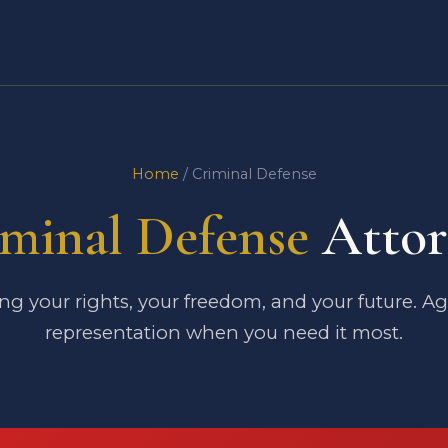
Home
/ Criminal Defense
minal Defense
Attor
ng your rights, your freedom, and your future. A
representation when you need it most.