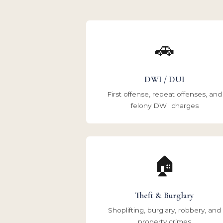
🚗
DWI / DUI
First offense, repeat offenses, and
felony DWI charges
🏠
Theft & Burglary
Shoplifting, burglary, robbery, and
property crimes