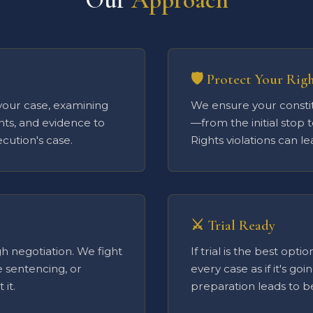
🛡️ Protect Your Rig
your case, examining
We ensure your constit
nts, and evidence to
—from the initial stop t
cution's case.
Rights violations can l
⚔️ Trial Ready
h negotiation. We fight
If trial is the best opt
e sentencing, or
every case as if it's goi
it.
preparation leads to 