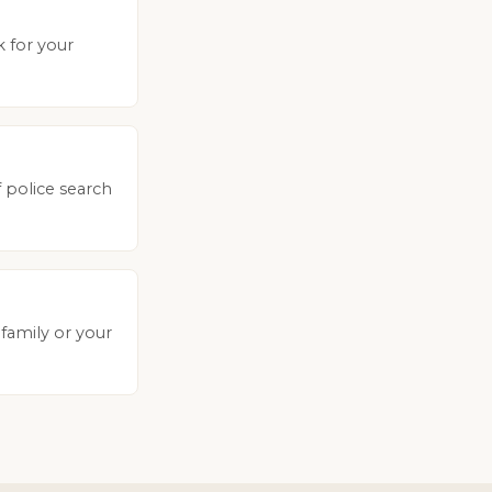
k for your
 police search
 family or your