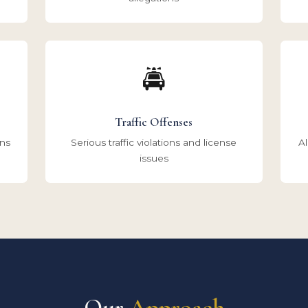
🚔
Traffic Offenses
ons
Serious traffic violations and license
Al
issues
Our
Approach