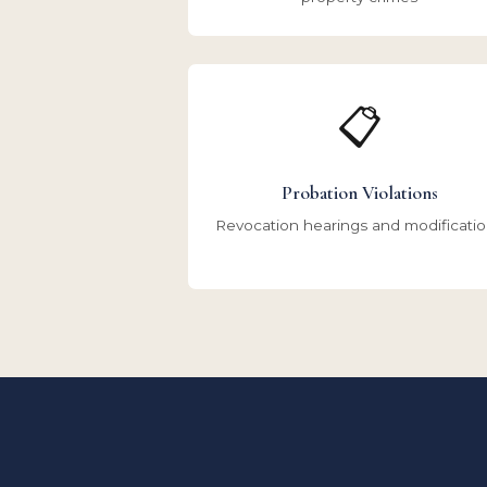
📋
Probation Violations
Revocation hearings and modificati