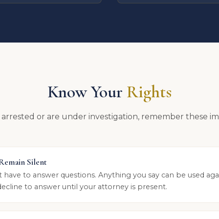
Know Your
Rights
 arrested or are under investigation, remember these im
 Remain Silent
t have to answer questions. Anything you say can be used aga
decline to answer until your attorney is present.