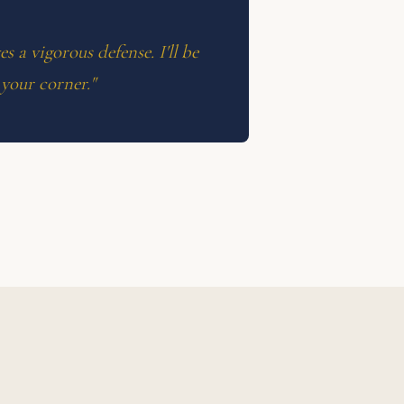
s a vigorous defense. I'll be
 your corner."