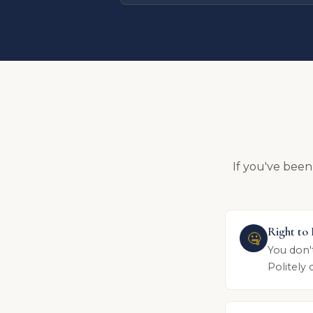
If you've been
Right to
🤐
You don'
Politely 