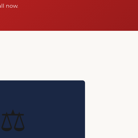
ll now.
⚖️