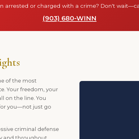
n arrested or charged with a crime? Don't wait—ca
(903) 680-WINN
ights
ne of the most
ce. Your freedom, your
ll on the line. You
 for you—not just go
ssive criminal defense
ty and throughout