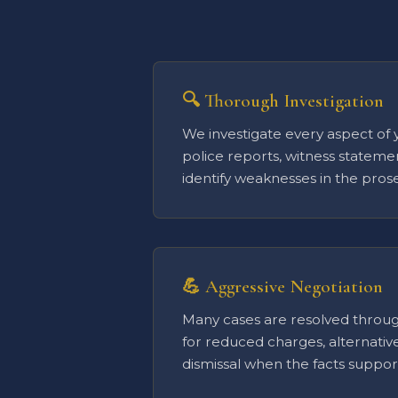
🔍 Thorough Investigation
We investigate every aspect of 
police reports, witness stateme
identify weaknesses in the prose
💪 Aggressive Negotiation
Many cases are resolved throug
for reduced charges, alternativ
dismissal when the facts support 