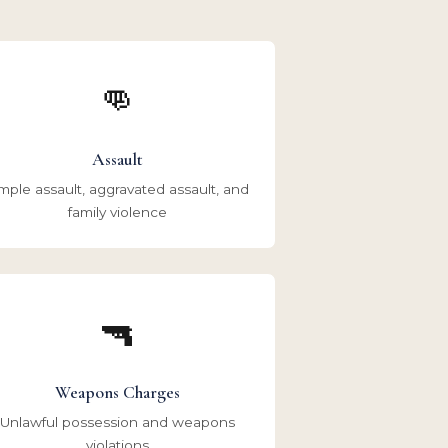
👊
Assault
mple assault, aggravated assault, and
family violence
🔫
Weapons Charges
Unlawful possession and weapons
violations