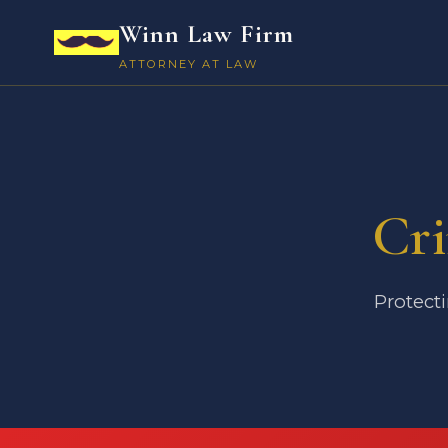
Winn Law Firm
ATTORNEY AT LAW
Cri
Protecti