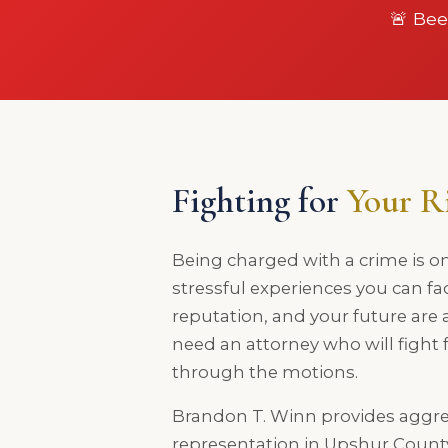
🚨 Bee
Fighting for
Your R
Being charged with a crime is o
stressful experiences you can fa
reputation, and your future are a
need an attorney who will fight
through the motions.
Brandon T. Winn provides aggre
representation in Upshur Coun