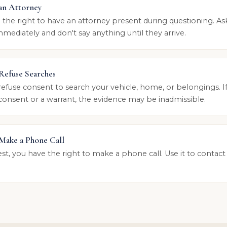
 an Attorney
 the right to have an attorney present during questioning. As
mediately and don't say anything until they arrive.
 Refuse Searches
refuse consent to search your vehicle, home, or belongings. If
consent or a warrant, the evidence may be inadmissible.
 Make a Phone Call
est, you have the right to make a phone call. Use it to contact
.